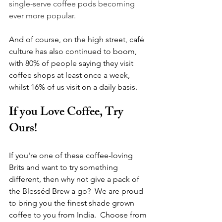
single-serve coffee pods becoming 
ever more popular.
And of course, on the high street, café 
culture has also continued to boom, 
with 80% of people saying they visit 
coffee shops at least once a week, 
whilst 16% of us visit on a daily basis.
If you Love Coffee, Try 
Ours!
If you're one of these coffee-loving 
Brits and want to try something 
different, then why not give a pack of 
the Blesséd Brew a go?  We are proud 
to bring you the finest shade grown 
coffee to you from India.  Choose from 