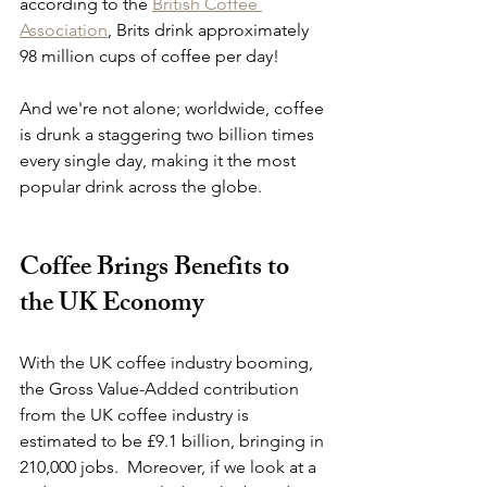
according to the 
British Coffee 
Association
, Brits drink approximately 
98 million cups of coffee per day!
And we're not alone; worldwide, coffee 
is drunk a staggering two billion times 
every single day, making it the most 
popular drink across the globe.
Coffee Brings Benefits to 
the UK Economy
With the UK coffee industry booming, 
the Gross Value-Added contribution 
from the UK coffee industry is 
estimated to be £9.1 billion, bringing in 
210,000 jobs.  Moreover, if we look at a 