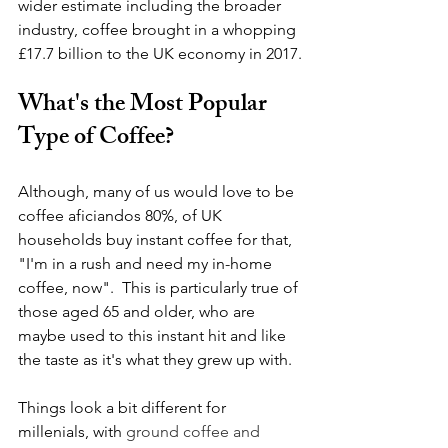
wider estimate including the broader 
industry, coffee brought in a whopping 
£17.7 billion to the UK economy in 2017.
What's the Most Popular 
Type of Coffee?
Although, many of us would love to be 
coffee aficiandos 80%, of UK 
households buy instant coffee for that, 
"I'm in a rush and need my in-home 
coffee, now".  This is particularly true of 
those aged 65 and older, who are 
maybe used to this instant hit and like 
the taste as it's what they grew up with.
Things look a bit different for 
millenials, with 
ground coffee and 