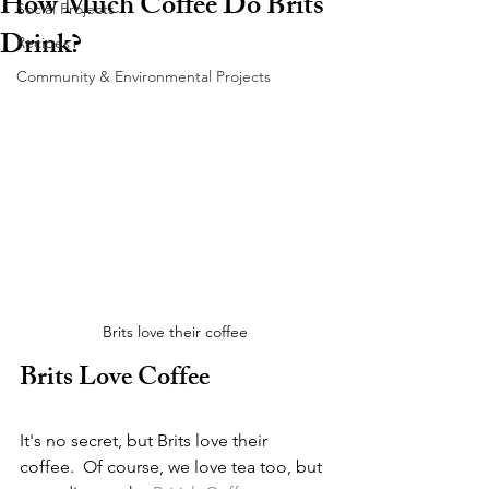
How Much Coffee Do Brits
Social Projects
Drink?
Recipes
Community & Environmental Projects
Brits love their coffee
Brits Love Coffee
It's no secret, but Brits love their 
coffee.  Of course, we love tea too, but 