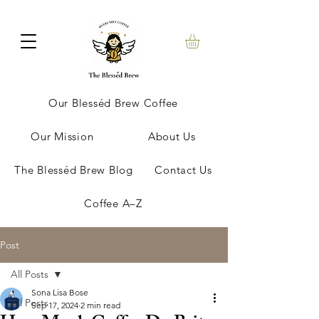
Our Blesséd Brew Coffee
Our Mission
About Us
The Blesséd Brew Blog
Contact Us
Coffee A–Z
Post
All Posts
Sona Lisa Bose
All Posts
Sep 17, 2024
2 min read