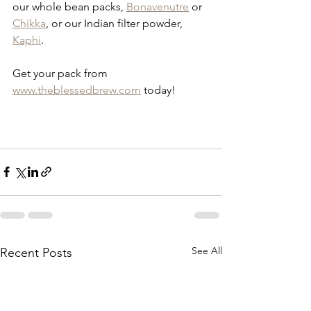
our whole bean packs, 
Bonavenutre
 or 
Chikka
, or our Indian filter powder, 
Kaphi
.
Get your pack from 
www.theblessedbrew.com
 today!
See All
Recent Posts