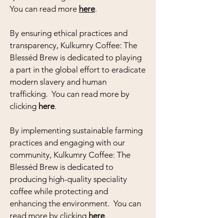
You can read more
here
.
By ensuring ethical practices and
transparency, Kulkumry Coffee: The
Blesséd Brew is dedicated to playing
a part in the global effort to eradicate
modern slavery and human
trafficking. You can read more by
clicking
here
.
By implementing sustainable farming
practices and engaging with our
community, Kulkumry Coffee: The
Blesséd Brew is dedicated to
producing high-quality speciality
coffee while protecting and
enhancing the environment. You can
read more by clicking
here
.