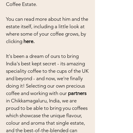
Coffee Estate.
You can read more about him and the
estate itself, including a little look at
where some of your coffee grows, by
clicking
here.
It's been a dream of ours to bring
India's best kept secret - its amazing
speciality coffee to the cups of the UK
and beyond - and now, we're finally
doing it! Selecting our own precious
coffee and working with our
partners
in Chikkamagaluru, India, we are
proud to be able to bring you coffees
which showcase the unique flavour,
colour and aroma that single estate,
and the best-of-the-blended can