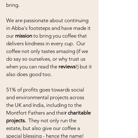
bring.
We are passionate about continuing
in Abba's footsteps and have made it
our
mission
to bring you coffee that
delivers kindness in every cup. Our
coffee not only tastes amazing (if we
do say so ourselves, or why trust us
when you can read the
reviews
!) but it
also does good too.
51% of profits goes towards social
and environmental projects across
the UK and India, including to the
Montfort Fathers and thei
r
charitable
projects.
They not only run the
estate, but also give our coffee a
special blessing - h
ence the name!