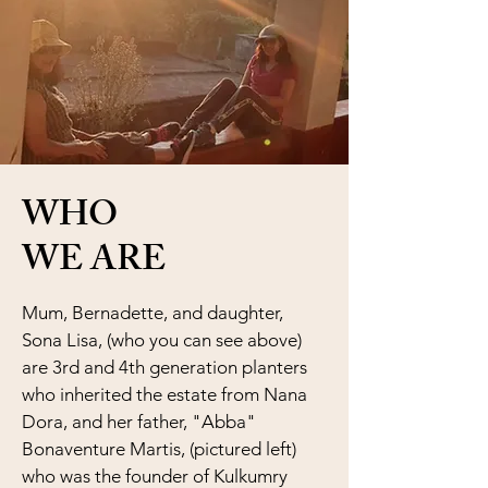
WHO
WE ARE
Mum, Bernadette, and daughter,
Sona Lisa, (who you can see above)
are 3rd and 4th generation planters
who inherited the estate from Nana
Dora, and her father, "Abba"
Bonaventure Martis, (pictured left)
who was the founder of Kulkumry