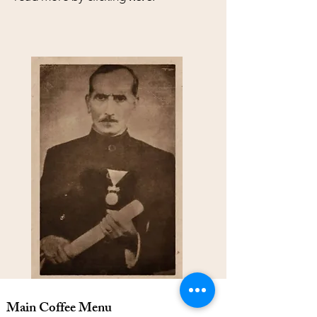
Main Coffee Menu