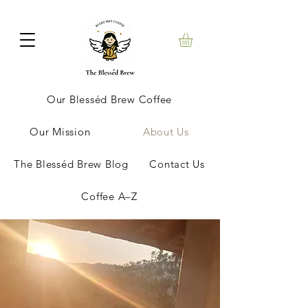
Our Blesséd Brew Coffee
Our Mission
About Us
The Blesséd Brew Blog
Contact Us
Coffee A–Z