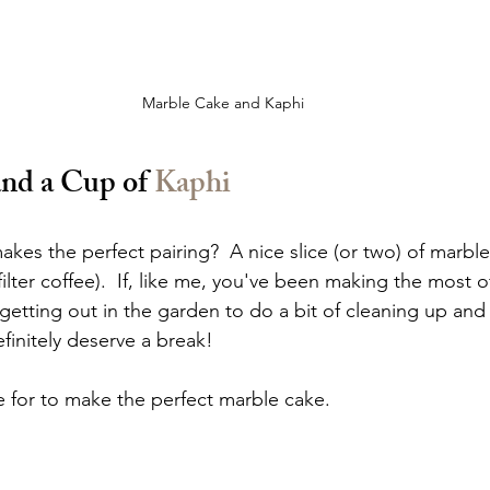
Marble Cake and Kaphi
nd a Cup of 
Kaphi
es the perfect pairing?  A nice slice (or two) of marble
 filter coffee).  If, like me, you've been making the most of
getting out in the garden to do a bit of cleaning up and
finitely deserve a break!  
e for to make the perfect marble cake.