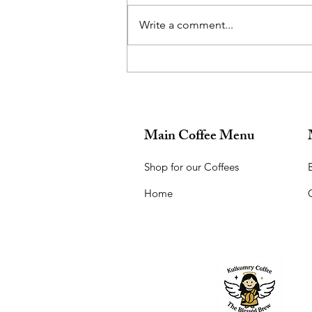
Write a comment...
What did you want to be when
you grew up?
Main Coffee Menu
Shop for our Coffees
B
Home