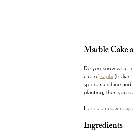
Marble Cake a
Do you know what mak
cup of 
kaphi
 (Indian
spring sunshine and 
planting, then you de
Here's an easy recip
Ingredients