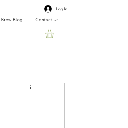
Log In
 Brew Blog
Contact Us