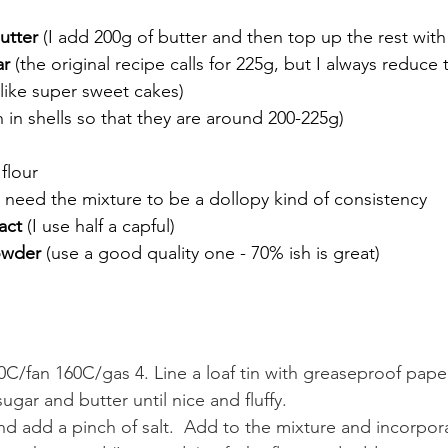
utter 
(I add 200g of butter and then top up the rest with
ar
 (the original recipe calls for 225g, but I always reduce
like super sweet cakes)
 in shells so that they are around 200-225g)
 flour
u need the mixture to be a dollopy kind of consistency
act 
(I use half a capful)
owder
 (use a good quality one - 70% ish is great)
C/fan 160C/gas 4. Line a loaf tin with greaseproof paper
ugar and butter until nice and fluffy.
d add a pinch of salt.  Add to the mixture and incorpora