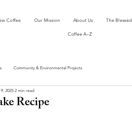
ew Coffee
Our Mission
About Us
The Blesséd
Coffee A–Z
s
Community & Environmental Projects
 9, 2025
2 min read
ake Recipe