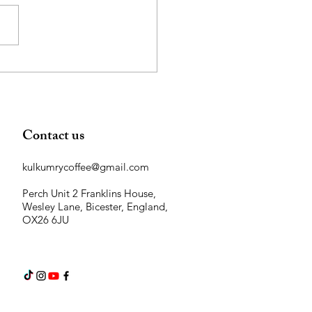
 Coffee Grounds are Great
Your Garden!
Contact us
kulkumrycoffee@gmail.com
Perch Unit 2 Franklins House,
Wesley Lane, Bicester, England,
OX26 6JU