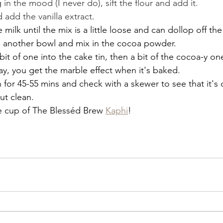
g in the mood (I never do), sift the flour and add it.
add the vanilla extract.
milk until the mix is a little loose and can dollop off th
to another bowl and mix in the cocoa powder.
 bit of one into the cake tin, then a bit of the cocoa-y o
 way, you get the marble effect when it's baked.
 for 45-55 mins and check with a skewer to see that it's
t clean.
ce cup of The Blesséd Brew 
Kaphi
!