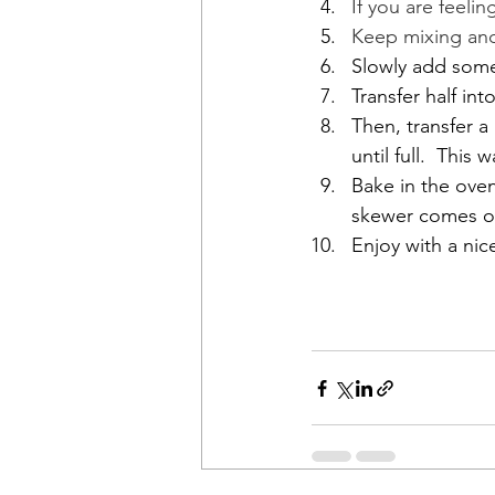
If you are feelin
Keep mixing and 
Slowly add some 
Transfer half in
Then, transfer a
until full.  This
Bake in the oven
skewer comes ou
Enjoy with a ni