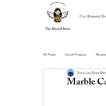
Our Blesséd Br
All Posts
Social Projects
Recipe
Sona Lisa Bose
Mar
Marble C