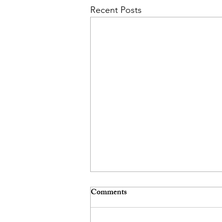
Recent Posts
Comments