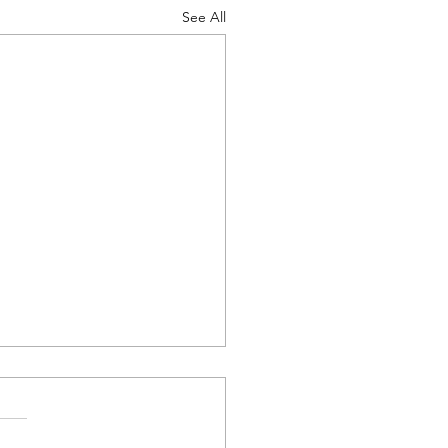
See All