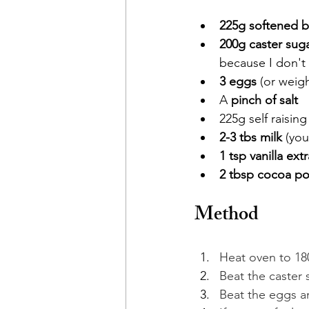
225g softened b
200g caster sug
because I don't 
3 eggs 
(or weigh
A 
pinch of salt
225g self raising
2-3 tbs milk
 (yo
1 tsp vanilla extr
2 tbsp
cocoa p
Method
Heat oven to 180
Beat the caster s
Beat the eggs an