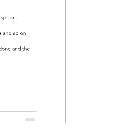
e spoon.
ne and so on 
 done and the 