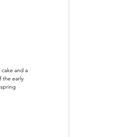
 cake and a 
 the early 
 spring 