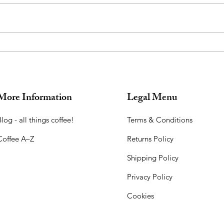
Introducing Chandrika,
Used
Moonlight Coffee: Harvested
for 
During the Full Moon
More Information
Legal Menu
log - all things coffee!​
Terms & Conditions
Coffee A–Z
Returns Policy
Shipping Policy
Privacy Policy
Cookies