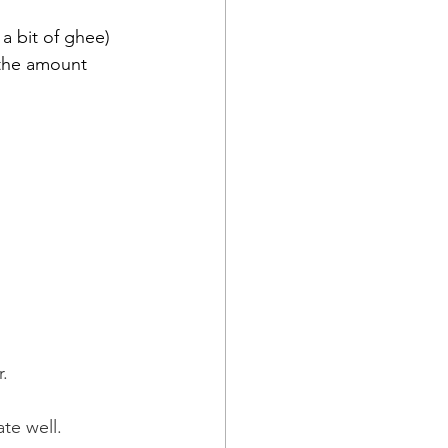
 a bit of ghee)
 the amount 
.
te well.