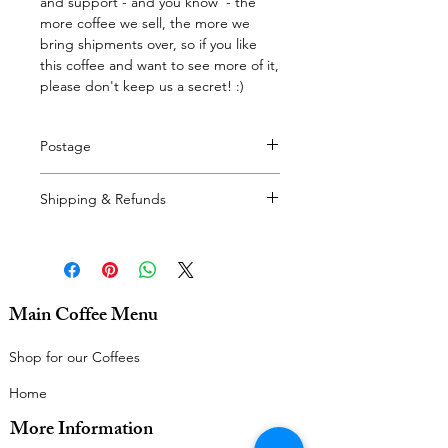
and support - and you know - the
more coffee we sell, the more we
bring shipments over, so if you like
this coffee and want to see more of it,
please don't keep us a secret! :)
Postage
Delivery calculated at checkout.
Shipping & Refunds
For our delivery policy, please see
here.
For our refunds policy, please see
here.
Main Coffee Menu
Thanks very much!
Shop for our Coffees
Home
More Information