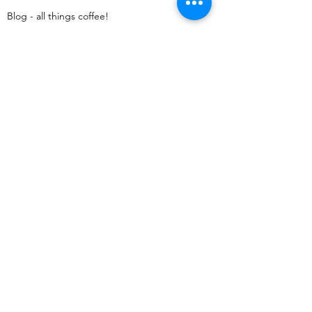
Blog - all things coffee!​
Coffee A–Z
Legal Menu
Terms & Conditions
Returns Policy
Shipping Policy
Privacy Policy
Cookies
Contact us
kulkumrycoffee@gmail.com
Perch Unit 2 Franklins House, Wesley Lane,
Bicester, England, OX26 6JU