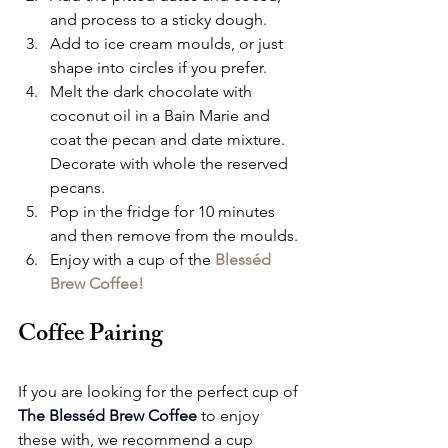
and process to a sticky dough.
Add to ice cream moulds, or just 
shape into circles if you prefer.
Melt the dark chocolate with 
coconut oil in a Bain Marie and 
coat the pecan and date mixture.  
Decorate with whole the reserved 
pecans.
Pop in the fridge for 10 minutes 
and then remove from the moulds.
Enjoy with a cup of the 
Blesséd 
Brew Coffee!
Coffee Pairing
If you are looking for the perfect cup of 
The Blesséd Brew Coffee
to enjoy 
these with, we recommend a cup 