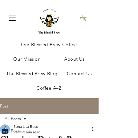
Our Blesséd Brew Coffee
Our Mission
About Us
The Blesséd Brew Blog
Contact Us
Coffee A–Z
Post
All Posts
Sona Lisa Bose
All Posts
Jan 3
2 min read