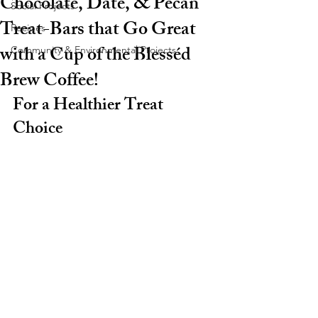
Chocolate, Date, & Pecan
Social Projects
Treat-Bars that Go Great
Recipes
with a Cup of the Blesséd
Community & Environmental Projects
Brew Coffee!
For a Healthier Treat 
Choice