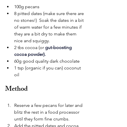
100g pecans
8 pitted dates (make sure there are 
no stones!)  Soak the dates in a bit 
of warm water for a few minutes if 
they are a bit dry to make them 
nice and squiggy.
2 tbs cocoa (or 
gut-boosting 
cocoa powder
).
60g good quality dark chocolate
1 tsp (organic if you can) coconut 
oil
Method
Reserve a few pecans for later and 
blitz the rest in a food processor 
until they form fine crumbs.
Add the pitted dates and cocoa, 