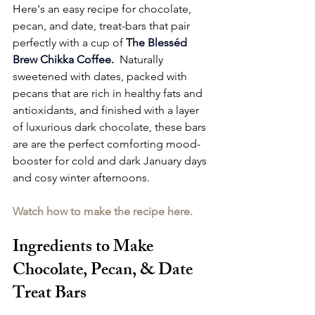
Here's an easy recipe for chocolate, 
pecan, and date, treat-bars that pair 
perfectly with a cup of 
The Blesséd 
Brew Chikka Coffee
. 
 Naturally 
sweetened with dates, packed with 
pecans that are rich in healthy fats and 
antioxidants, and finished with a layer 
of luxurious dark chocolate, these bars 
are are the perfect comforting mood-
booster for cold and dark January days 
and cosy winter afternoons.
Watch how to make the recipe here.
Ingredients to Make 
Chocolate, Pecan, & Date 
Treat Bars