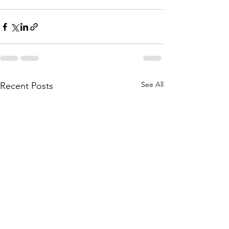
See All
Recent Posts