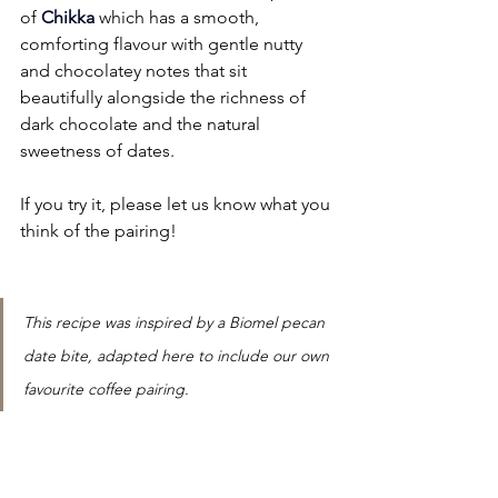
of
Chikka
 which has a smooth, 
comforting flavour with gentle nutty 
and chocolatey notes that sit 
beautifully alongside the richness of 
dark chocolate and the natural 
sweetness of dates. 
If you try it, please let us know what you 
think of the pairing!
This recipe was inspired by a Biomel pecan 
date bite, adapted here to include our own 
favourite coffee pairing.