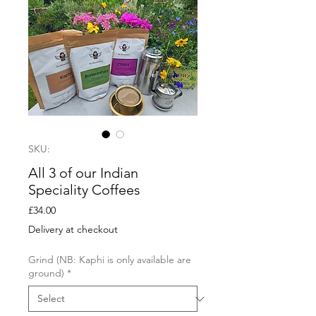
SKU:
All 3 of our Indian
Speciality Coffees
Price
£34.00
Delivery at checkout
Grind (NB: Kaphi is only available are
ground)
*