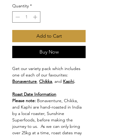
Quantity
*
Add to Cart
Buy Now
Get our variety pack which includes
one of each of our favourites:
Bonaventure
,
Chikka
, and
Kaphi
.
Roast Date Information
Please note:
Bonaventure, Chikka,
and Kaphi are hand-roasted in India
by a local roaster, Sunshine
Superfoods, before making the
journey to us. As we can only bring
over 25kg at a time, roast dates may