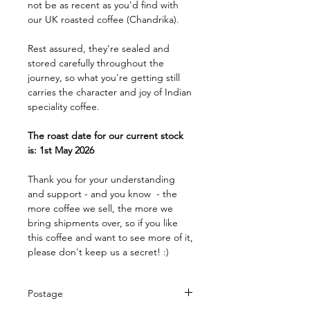
not be as recent as you'd find with
our UK roasted coffee (Chandrika).
Rest assured, they're sealed and
stored carefully throughout the
journey, so what you're getting still
carries the character and joy of Indian
speciality coffee.
The roast date for our current stock
is: 1st May 2026
Thank you for your understanding
and support - and you know - the
more coffee we sell, the more we
bring shipments over, so if you like
this coffee and want to see more of it,
please don't keep us a secret! :)
Postage