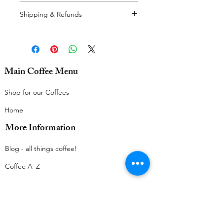
Postage calculated at checkout.
Shipping & Refunds
For our delivery policy, please see
here.
For our refunds policy, please see
here.
Main Coffee Menu
Thanks very much!
Shop for our Coffees
Home
More Information
Blog - all things coffee!​
Coffee A–Z
Legal Menu
Terms & Conditions