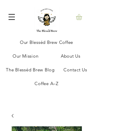
Our Blesséd Brew Coffee
Our Mission
About Us
The Blesséd Brew Blog
Contact Us
Coffee A–Z