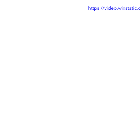
https://video.wixstat