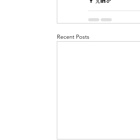
Recent Posts