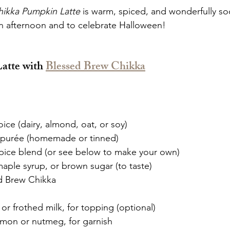
hikka Pumpkin Latte
 is warm, spiced, and wonderfully s
n afternoon and to celebrate Halloween!
atte with 
Blessed Brew Chikka
oice (dairy, almond, oat, or soy)
 purée (homemade or tinned)
pice blend (or see below to make your own)
aple syrup, or brown sugar (to taste)
d Brew Chikka
r frothed milk, for topping (optional)
amon or nutmeg, for garnish