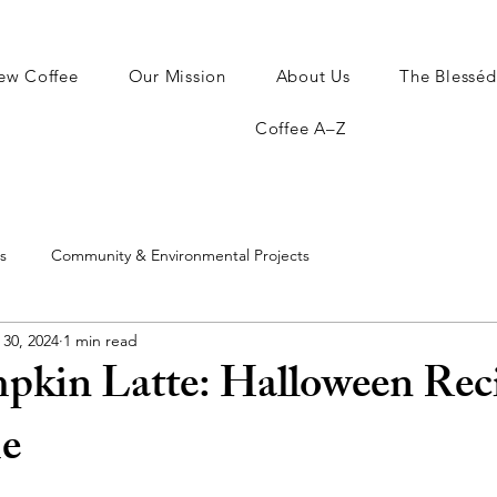
ew Coffee
Our Mission
About Us
The Blesséd
Coffee A–Z
s
Community & Environmental Projects
 30, 2024
1 min read
pkin Latte: Halloween Reci
e