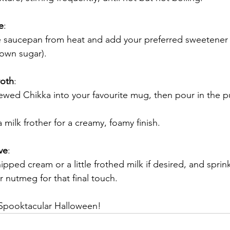
e
:
 saucepan from heat and add your preferred sweetener 
rown sugar).
oth
:
ewed Chikka into your favourite mug, then pour in the p
 a milk frother for a creamy, foamy finish.
ve
:
pped cream or a little frothed milk if desired, and sprink
 nutmeg for that final touch.
Spooktacular Halloween!