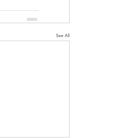
See All