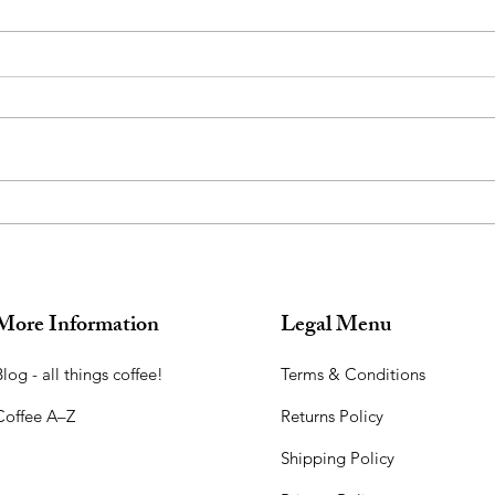
Introducing Chandrika,
Used
Moonlight Coffee: Harvested
for 
During the Full Moon
More Information
Legal Menu
log - all things coffee!​
Terms & Conditions
Coffee A–Z
Returns Policy
Shipping Policy