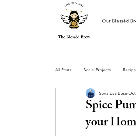
Our Blesséd Br
All Posts
Social Projects
Recipe
Sona Lisa Bose
Oct
Spice Pum
your Hom