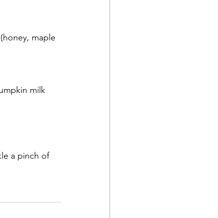
(honey, maple 
umpkin milk 
le a pinch of 