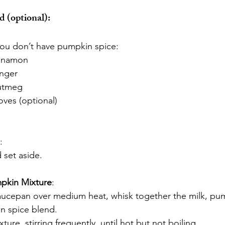
 (optional):
 you don’t have pumpkin spice:
innamon
inger
utmeg
oves (optional)
:
d set aside.
pkin Mixture
:
saucepan over medium heat, whisk together the milk, pu
n spice blend.
ture, stirring frequently, until hot but not boiling.