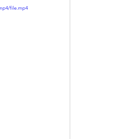
mp4/file.mp4