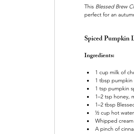
This 
Blessed Brew C
perfect for an autum
Spiced Pumpkin L
Ingredients:
1 cup milk of ch
1 tbsp pumpkin
1 tsp pumpkin s
1–2 tsp honey, m
1–2 tbsp Blesse
½ cup hot water
Whipped cream o
A pinch of cinn