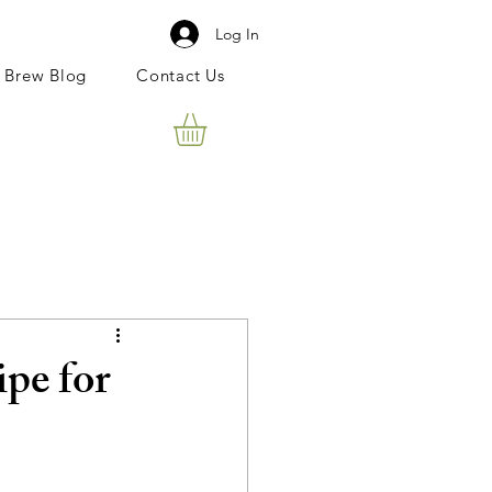
Log In
 Brew Blog
Contact Us
pe for