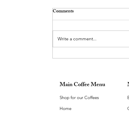
Comments
Write a comment...
What did you want to be when
you grew up?
Main Coffee Menu
Shop for our Coffees
B
Home