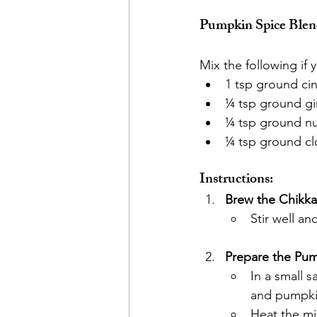
Pumpkin Spice Blend
Mix the following if
1 tsp ground c
¼ tsp ground g
¼ tsp ground n
¼ tsp ground cl
Instructions:
Brew the Chikka
Stir well an
Prepare the Pum
In a small 
and pumpki
Heat the mix