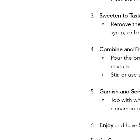
Sweeten to Tast
Remove the
syrup, or b
Combine and Fr
Pour the br
mixture.
Stir, or use
Garnish and Ser
Top with whi
cinnamon or
Enjoy
 and have 