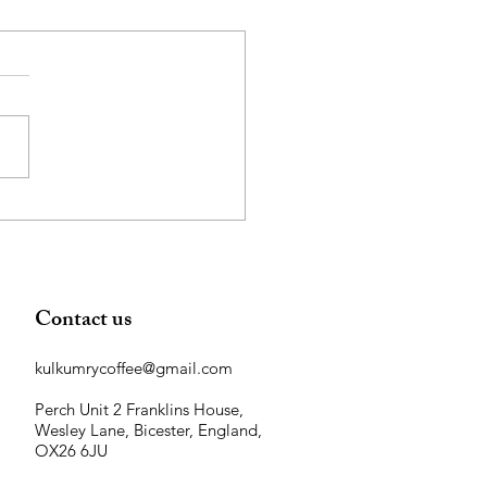
 Coffee Grounds are Great
Your Garden!
Contact us
kulkumrycoffee@gmail.com
Perch Unit 2 Franklins House,
Wesley Lane, Bicester, England,
OX26 6JU