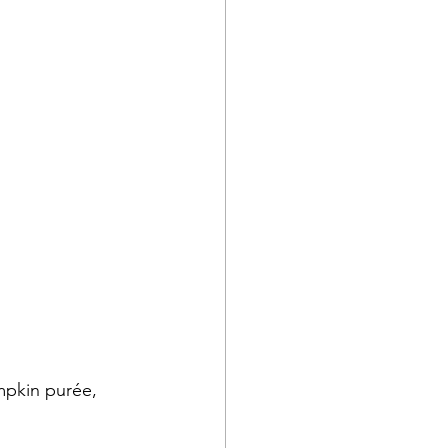
mpkin purée, 