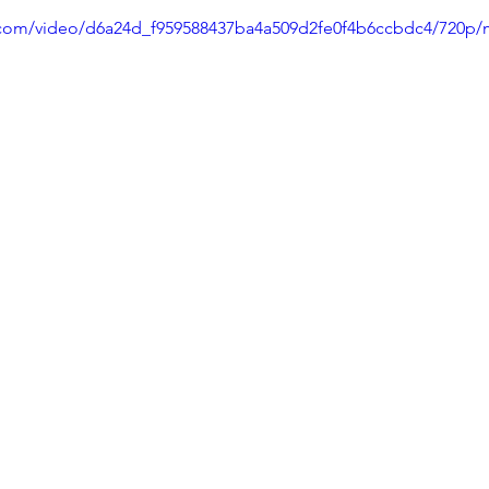
ic.com/video/d6a24d_f959588437ba4a509d2fe0f4b6ccbdc4/720p/