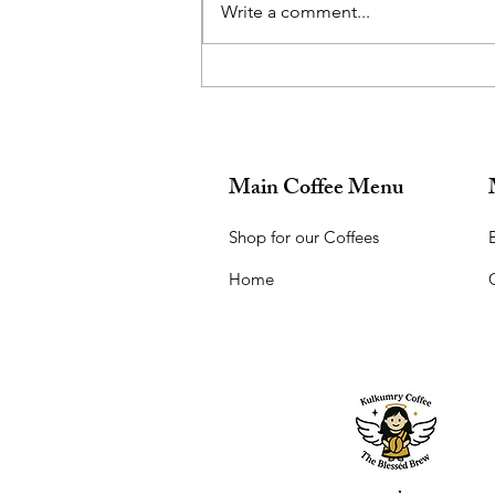
Write a comment...
What a beautiful location for a
talk on financial planning!
Main Coffee Menu
Shop for our Coffees
B
Home