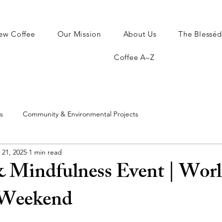
ew Coffee
Our Mission
About Us
The Blesséd
Coffee A–Z
s
Community & Environmental Projects
 21, 2025
1 min read
& Mindfulness Event | Wor
 Weekend