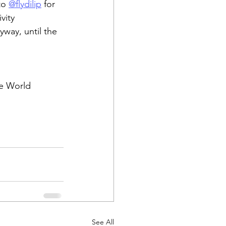
to 
@flydilip
 for 
vity 
way, until the 
he World 
See All