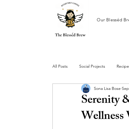
Our Blesséd Br
All Posts
Social Projects
Recipe
Sona Lisa Bose
Sep
Serenity 
Wellness