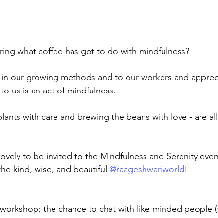
ing what coffee has got to do with mindfulness?
e in our growing methods and to our workers and apprecia
to us is an act of mindfulness.
lants with care and brewing the beans with love - are all
lovely to be invited to the Mindfulness and Serenity even
he kind, wise, and beautiful 
@raageshwariworld
!
workshop; the chance to chat with like minded people 