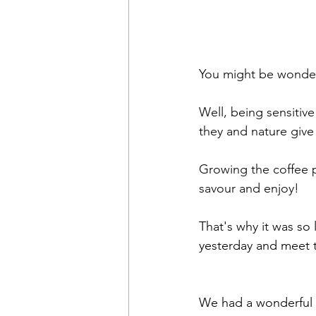
You might be wonder
Well, being sensitiv
they and nature give 
Growing the coffee p
savour and enjoy!
That's why it was so 
yesterday and meet t
We had a wonderful 