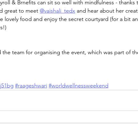
roll & Brnefits can sit so well with mindfulness - thanks 
d great to meet 
@vaishali_tedx
 and hear about her creati
lovely food and enjoy the secret courtyard (for a bit any
s!)
d the team for organising the event, which was part of t
aj51bg
#raageshwari
#worldwellnessweekend