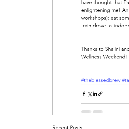
have thought that Pay
enlightening me! An
workshops); eat some 
train drove us indoor
Thanks to Shalini an
Wellness Weekend!
#theblessedbrew
#t
Recent Posts