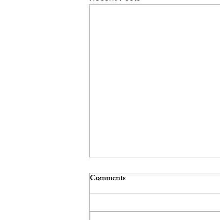
Comments