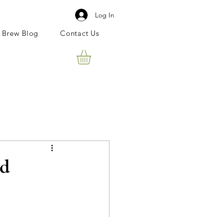
Log In
 Brew Blog
Contact Us
ld