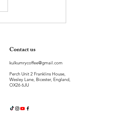
Contact us
kulkumrycoffee@gmail.com
Perch Unit 2 Franklins House,
Wesley Lane, Bicester, England,
OX26 6JU