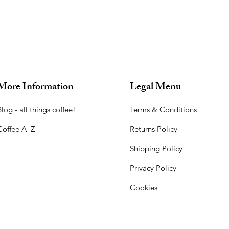
More Information
Legal Menu
log - all things coffee!​
Terms & Conditions
Coffee A–Z
Returns Policy
Shipping Policy
Privacy Policy
Cookies