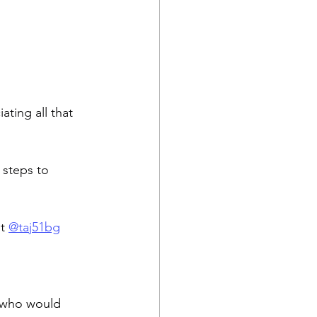
ting all that 
 steps to 
t 
@taj51bg
(who would 