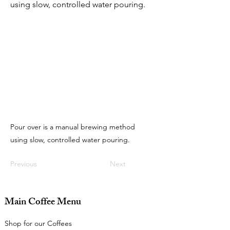
using slow, controlled water pouring.
Pour over is a manual brewing method
using slow, controlled water pouring.
Previous
Next
Main Coffee Menu
Shop for our Coffees