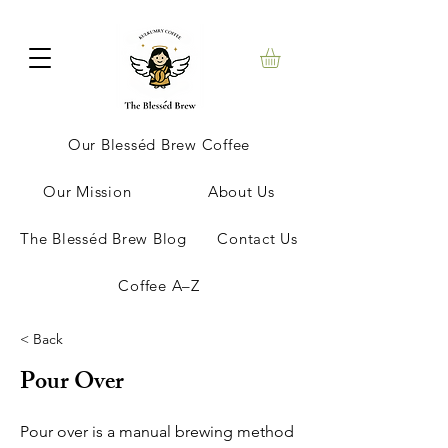
Our Blesséd Brew Coffee
Our Mission
About Us
The Blesséd Brew Blog
Contact Us
Coffee A–Z
< Back
Pour Over
Pour over is a manual brewing method