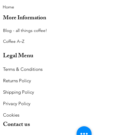
Home
More Information
Blog - all things coffee!​
Coffee A–Z
Legal Menu
Terms & Conditions
Returns Policy
Shipping Policy
Privacy Policy
Cookies
Contact us