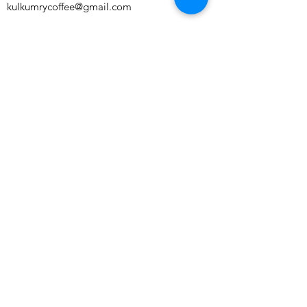
kulkumrycoffee@gmail.com
Perch Unit 2 Franklins House, Wesley Lane,
Bicester, England, OX26 6JU
Subscribe to our newsletter and get 10%
off your first order!
Subscribe Now