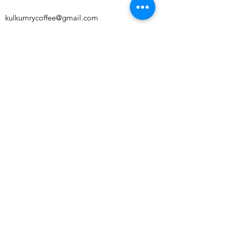
kulkumrycoffee@gmail.com
Perch Unit 2 Franklins House, Wesley Lane,
Bicester, England, OX26 6JU
Subscribe to our newsletter and get 10%
off your first order!
Subscribe Now