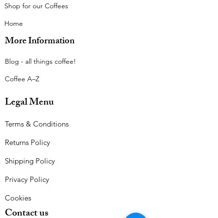
Shop for our Coffees
Home
More Information
Blog - all things coffee!​
Coffee A–Z
Legal Menu
Terms & Conditions
Returns Policy
Shipping Policy
Privacy Policy
Cookies
Contact us