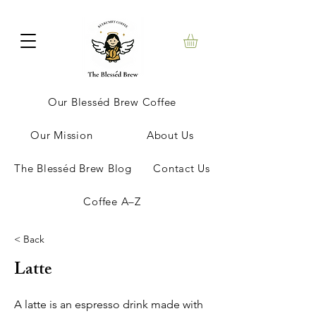
Our Blesséd Brew Coffee
Our Mission
About Us
The Blesséd Brew Blog
Contact Us
Coffee A–Z
< Back
Latte
A latte is an espresso drink made with