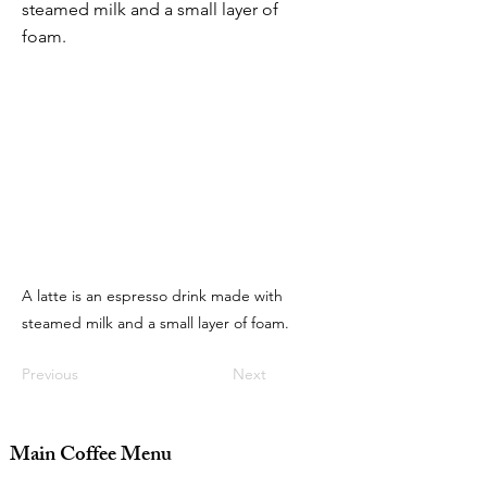
steamed milk and a small layer of
foam.
A latte is an espresso drink made with
steamed milk and a small layer of foam.
Previous
Next
Main Coffee Menu